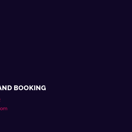
 AND BOOKING
2
.com