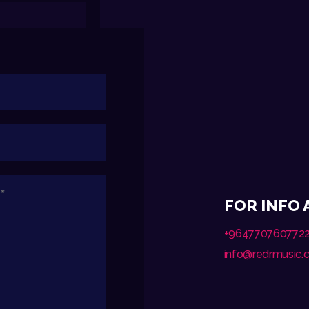
FOR INFO
+964770760772
info@redrmusic