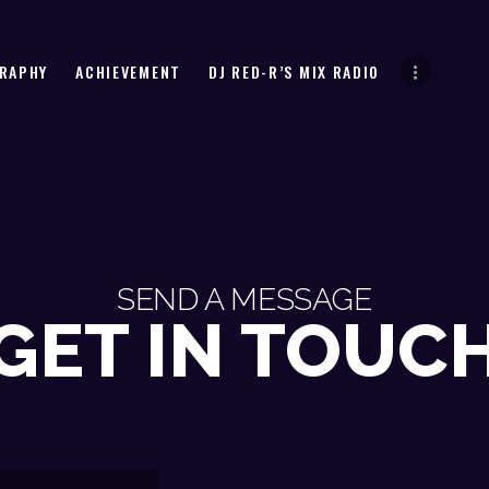
HOME
BIOGRAPHY
DJ RED-R
RAPHY
ACHIEVEMENT
DJ RED-R’S MIX RADIO
ACHIEVEMENT
DJ RED-R’S MIX RADIO
MUSIC
CONTACT
SEND A MESSAGE
GET IN TOUC