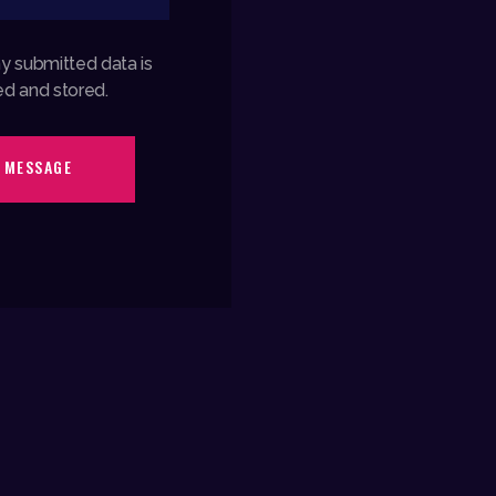
my submitted data is
ed and stored.