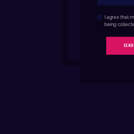
I agree that 
being collect