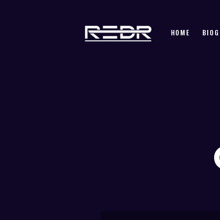
HOME
BIOG